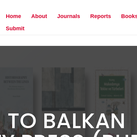
Home
About
Journals
Reports
Book
Submit
 TO BALKAN