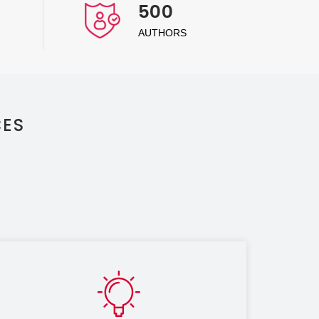
500
AUTHORS
CES