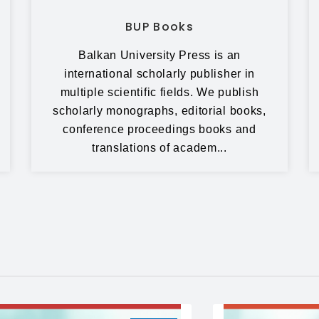
BUP Books
Balkan University Press is an
international scholarly publisher in
multiple scientific fields. We publish
scholarly monographs, editorial books,
conference proceedings books and
translations of academ...