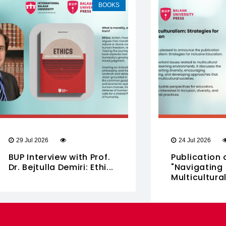
BOOKS
29 Jul 2026
24 Jul 2026
BUP Interview with Prof.
Publication 
Dr. Bejtulla Demiri: Ethi...
"Navigating
Multiculturali