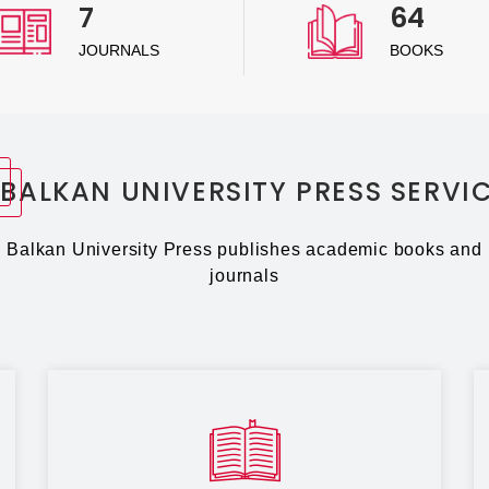
7
64
JOURNALS
BOOKS
BALKAN UNIVERSITY PRESS SERVI
Balkan University Press publishes academic books and
journals