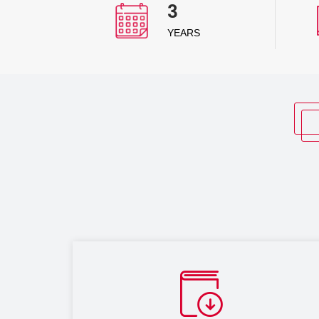
3
YEARS