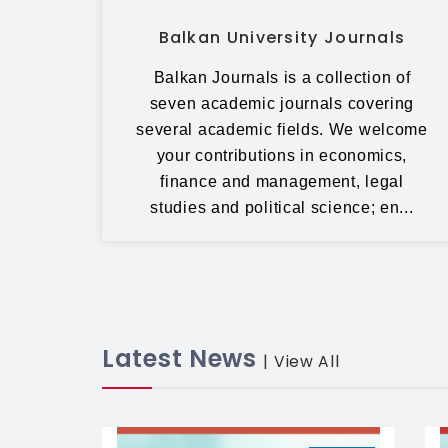
Balkan University Journals
Balkan Journals is a collection of
seven academic journals covering
several academic fields. We welcome
your contributions in economics,
finance and management, legal
studies and political science; en...
Latest News
| View All