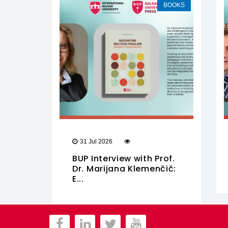
BOOKS
31 Jul 2026
BUP Interview with Prof.
Dr. Marijana Klemenčič:
E...