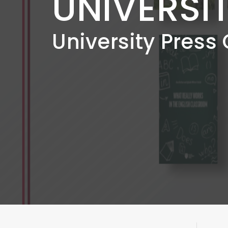
UNIVERSI
University Press 