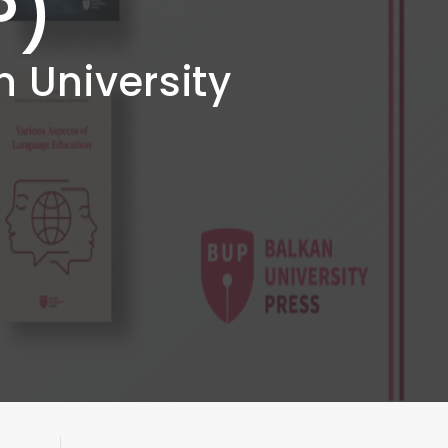
P)
n University