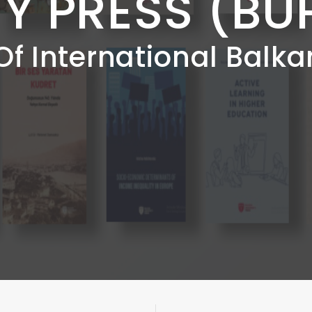
TY PRESS (BU
Of International Balka