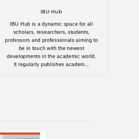
IBU Hub
IBU Hub is a dynamic space for all
scholars, researchers, students,
professors and professionals aiming to
be in touch with the newest
developments in the academic world.
It regularly publishes academ...