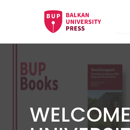
WELCOME