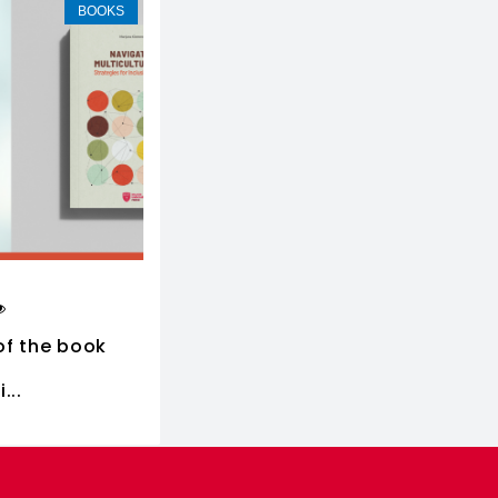
BOOKS
of the book
...