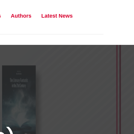
s
Authors
Latest News